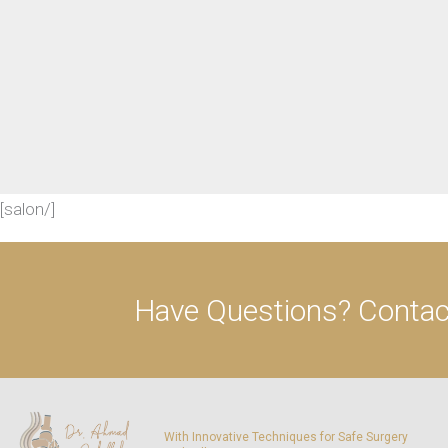
[salon/]
Have Questions?
Contact
With Innovative Techniques for Safe Surgery