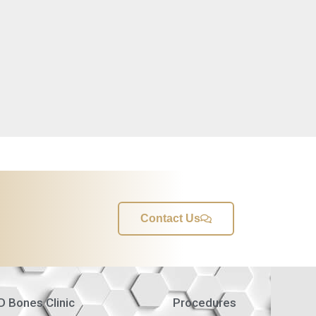
Contact Us
 Bones Clinic
Procedures