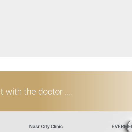
 with the doctor ....
Nasr City Clinic
EVERMED