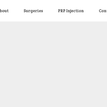
bout
Surgeries
PRP Injection
Con