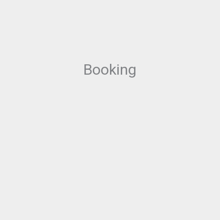
Booking